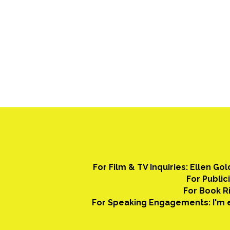
For Film & TV Inquiries: Ellen Go
For Public
For Book Ri
For Speaking Engagements: I'm e