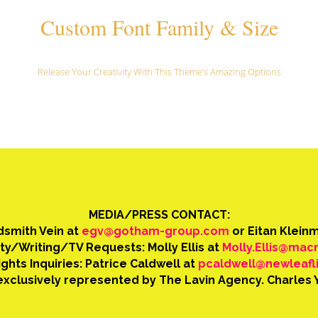
Custom Font Family & Size
Release Your Creativity With This Theme’s Amazing Options
MEDIA/PRESS CONTACT:
ldsmith Vein at
egv@gotham-group.com
or Eitan Klein
ity/Writing/TV Requests: Molly Ellis at
Molly.Ellis@mac
ghts Inquiries: Patrice Caldwell at
pcaldwell@newleafl
xclusively represented by The Lavin Agency. Charles 