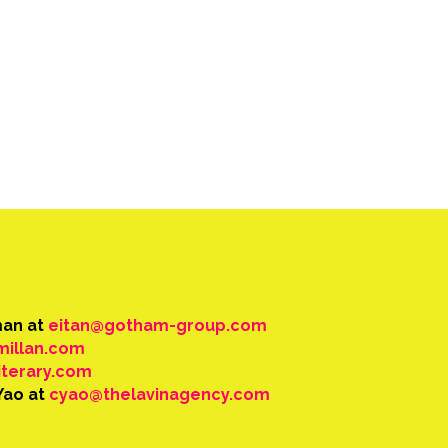
man at
eitan@gotham-group.com
millan.com
iterary.com
Yao at
cyao@thelavinagency.com