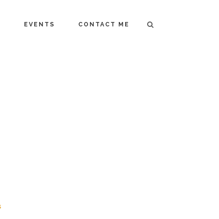
T
EVENTS
CONTACT ME
s