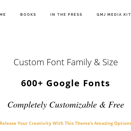
ME
BOOKS
IN THE PRESS
GMJ MEDIA KI
Custom Font Family & Size
600+ Google Fonts
Completely Customizable & Free
Release Your Creativity With This Theme’s Amazing Option