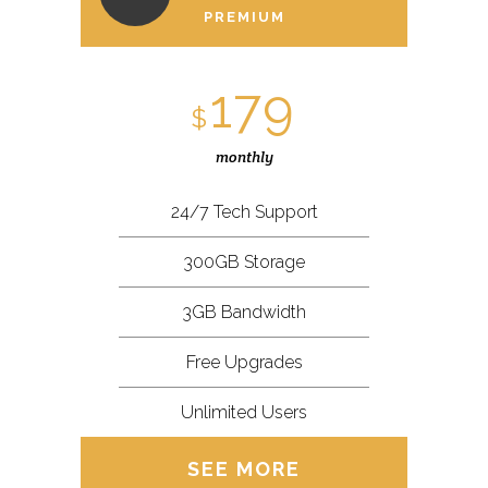
PREMIUM
179
$
monthly
24/7 Tech Support
300GB Storage
3GB Bandwidth
Free Upgrades
Unlimited Users
SEE MORE