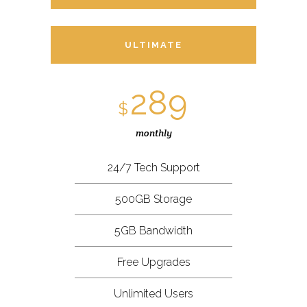
ULTIMATE
289
$
monthly
24/7 Tech Support
500GB Storage
5GB Bandwidth
Free Upgrades
Unlimited Users