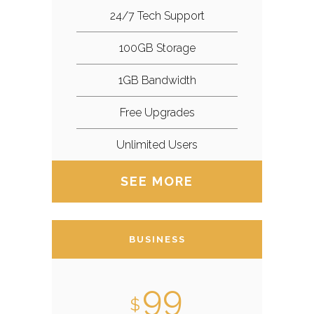
24/7 Tech Support
100GB Storage
1GB Bandwidth
Free Upgrades
Unlimited Users
SEE MORE
BUSINESS
99
$