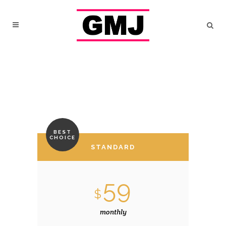
BEST
CHOICE
STANDARD
59
$
monthly