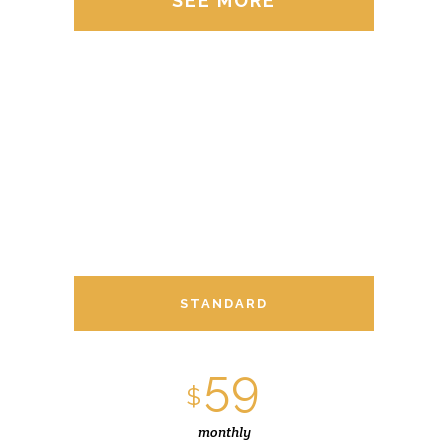
SEE MORE
STANDARD
59
$
monthly