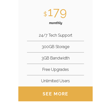
179
$
monthly
24/7 Tech Support
300GB Storage
3GB Bandwidth
Free Upgrades
Unlimited Users
SEE MORE