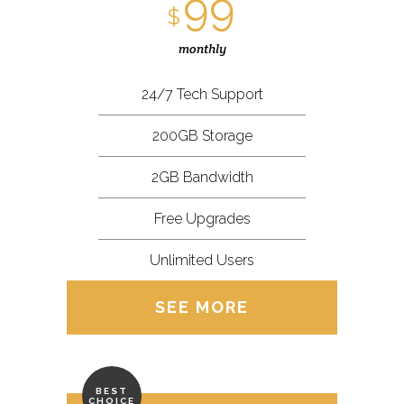
99
$
monthly
24/7 Tech Support
200GB Storage
2GB Bandwidth
Free Upgrades
Unlimited Users
SEE MORE
BEST
CHOICE