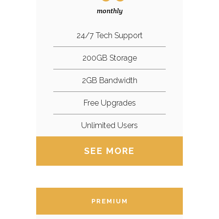
monthly
24/7 Tech Support
200GB Storage
2GB Bandwidth
Free Upgrades
Unlimited Users
SEE MORE
PREMIUM