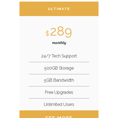
ULTIMATE
289
$
monthly
24/7 Tech Support
500GB Storage
5GB Bandwidth
Free Upgrades
Unlimited Users