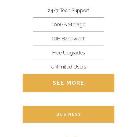
24/7 Tech Support
100GB Storage
1GB Bandwidth
Free Upgrades
Unlimited Users
SEE MORE
BUSINESS