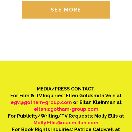
SEE MORE
MEDIA/PRESS CONTACT:
For Film & TV Inquiries: Ellen Goldsmith Vein at
egv@gotham-group.com
or Eitan Kleinman at
eitan@gotham-group.com
For Publicity/Writing/TV Requests: Molly Ellis at
Molly.Ellis@macmillan.com
For Book Rights Inquiries: Patrice Caldwell at