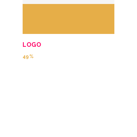
LOGO
49