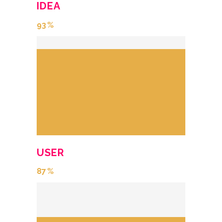
IDEA
93
USER
87