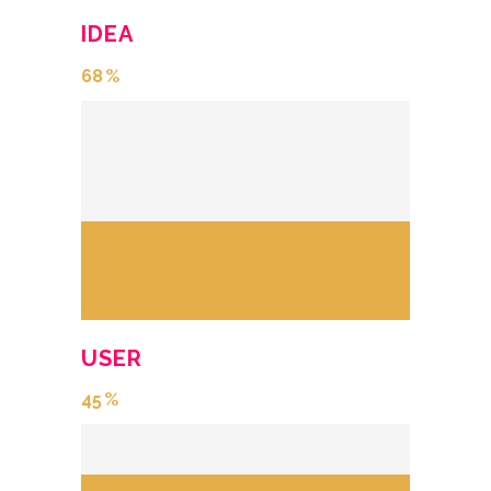
IDEA
68
USER
45