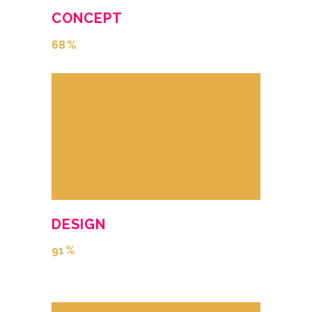
CONCEPT
68
DESIGN
91