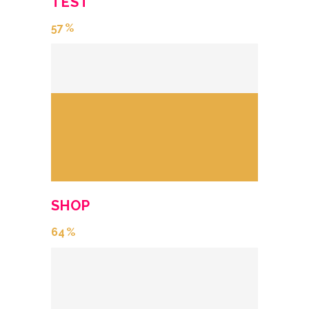
TEST
57
SHOP
64