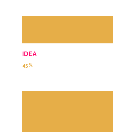
IDEA
45