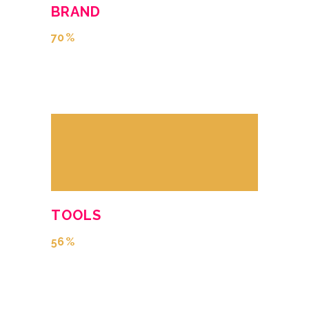
BRAND
70
TOOLS
56