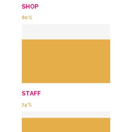
SHOP
80
STAFF
74