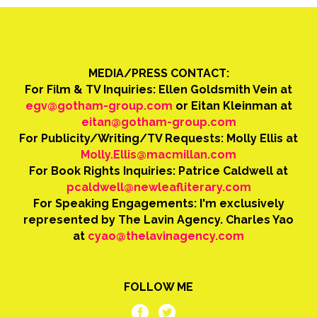
MEDIA/PRESS CONTACT:
For Film & TV Inquiries: Ellen Goldsmith Vein at
egv@gotham-group.com
or Eitan Kleinman at
eitan@gotham-group.com
For Publicity/Writing/TV Requests: Molly Ellis at
Molly.Ellis@macmillan.com
For Book Rights Inquiries: Patrice Caldwell at
pcaldwell@newleafliterary.com
For Speaking Engagements: I'm exclusively
represented by The Lavin Agency. Charles Yao
at
cyao@thelavinagency.com
FOLLOW ME