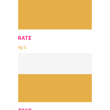
RATE
65