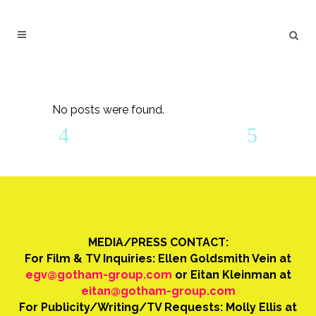
No posts were found.
MEDIA/PRESS CONTACT:
For Film & TV Inquiries: Ellen Goldsmith Vein at
egv@gotham-group.com
or Eitan Kleinman at
eitan@gotham-group.com
For Publicity/Writing/TV Requests: Molly Ellis at