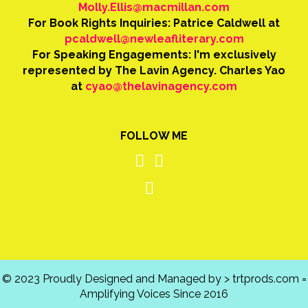
Molly.Ellis@macmillan.com
For Book Rights Inquiries: Patrice Caldwell at
pcaldwell@newleafliterary.com
For Speaking Engagements: I'm exclusively
represented by The Lavin Agency. Charles Yao
at
cyao@thelavinagency.com
FOLLOW ME
© 2023 Proudly Designed and Managed by > trtprods.com =
Amplifying Voices Since 2016